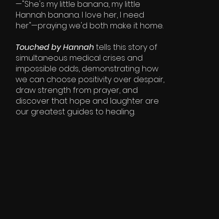
—"She's my little banana, my little
Hannah banana. I love her, I need
her"—praying we'd both make it home.
Touched by Hannah
tells this story of
simultaneous medical crises and
impossible odds, demonstrating how
we can choose positivity over despair,
draw strength from prayer, and
discover that hope and laughter are
our greatest guides to healing.