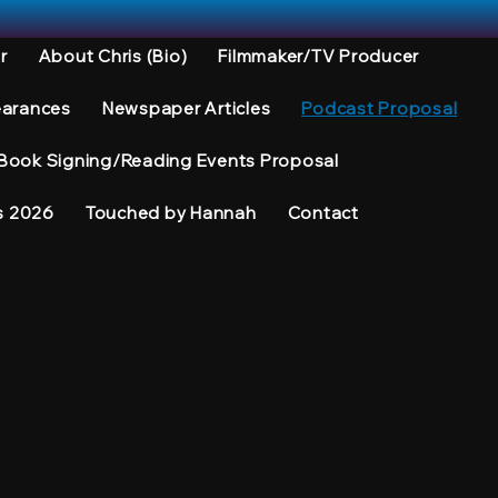
r
About Chris (Bio)
Filmmaker/TV Producer
earances
Newspaper Articles
Podcast Proposal
Book Signing/Reading Events Proposal
s 2026
Touched by Hannah
Contact