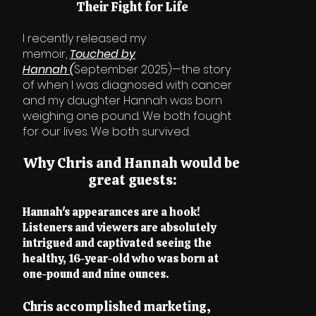
Their Fight for Life
I recently released my
memoir,
Touched by
Hannah
(
September 2025)—the story
of when I was diagnosed with cancer
and my daughter Hannah was born
weighing one pound. We both fought
for our lives. We both survived.
Why Chris and Hannah would be
great guests:
Hannah's appearances are a hook!
Listeners and viewers are absolutely
intrigued and captivated seeing the
healthy, 16-year-old who was born at
one-pound and nine ounces.
Chris accomplished marketing,