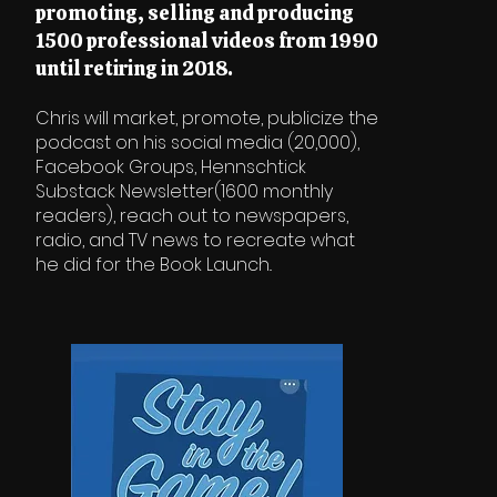
promoting, selling and producing
1500 professional videos from 1990
until retiring in 2018.
Chris will market, promote, publicize the
podcast on his social media (20,000),
Facebook Groups, Hennschtick
Substack Newsletter(1600 monthly
readers), reach out to newspapers,
radio, and TV news to recreate what
he did for the Book Launch..