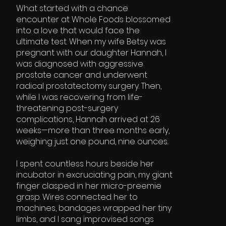
What started with a chance
encounter at Whole Foods blossomed
into a love that would face the
ultimate test. When my wife Betsy was
pregnant with our daughter Hannah, I
was diagnosed with aggressive
prostate cancer and underwent
radical prostatectomy surgery. Then,
while I was recovering from life-
threatening post-surgery
complications, Hannah arrived at 26
weeks—more than three months early,
weighing just one pound, nine ounces.
I spent countless hours beside her
incubator in excruciating pain, my giant
finger clasped in her micro-preemie
grasp. Wires connected her to
machines, bandages wrapped her tiny
limbs, and I sang improvised songs