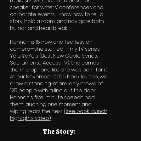
radio shows, and I'm a seasoned
speaker for writers' conferences and
corporate events. I know how to tell a
story, hold a room, and navigate both
humor and heartbreak.
Hannah is 16 now and fearless on
camera—she starred in my
TV series
Yolo YoYo's
(
Best New Cable Series,
Sacramento Access TV
). She carries
the microphone like she was born for it.
At our November 2025 book launch, we
drew a standing-room-only crowd of
125 people with a line out the door.
Hannah's five-minute speech had
them laughing one moment and
wiping tears the next.
(see book launch
highlights video)
The Story: