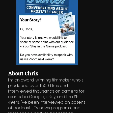
About Chris
I'm an award-winning filmmaker who's
produced over 1,500 films and
interviewed thousands on camera for
clients like Google, eBay, and the SF
49ers. I've been interviewed on dozens
of podcasts, TV news programs, and