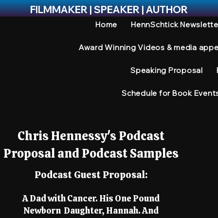
FILMMAKER | SPEAKER | AUTHOR
Home
HennSchtick Newslette
Award Winning Videos & media app
Speaking Proposal
Schedule for Book Event
Chris Hennessy's Podcast
Proposal and Podcast Samples
Podcast Guest Proposal:
A Dad with Cancer. His One Pound
Newborn Daughter, Hannah. And