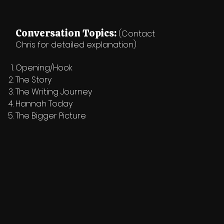
Conversation Topics:
(Contact
Chris for detailed explanation)
Opening/Hook
The Story
The Writing Journey
Hannah Today
The Bigger Picture